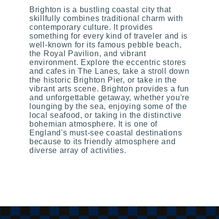
Brighton is a bustling coastal city that
skillfully combines traditional charm with
contemporary culture. It provides
something for every kind of traveler and is
well-known for its famous pebble beach,
the Royal Pavilion, and vibrant
environment. Explore the eccentric stores
and cafes in The Lanes, take a stroll down
the historic Brighton Pier, or take in the
vibrant arts scene. Brighton provides a fun
and unforgettable getaway, whether you're
lounging by the sea, enjoying some of the
local seafood, or taking in the distinctive
bohemian atmosphere. It is one of
England's must-see coastal destinations
because to its friendly atmosphere and
diverse array of activities.