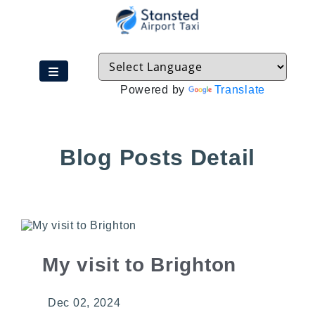
Powered by
Translate
Blog Posts Detail
My visit to Brighton
Dec 02, 2024