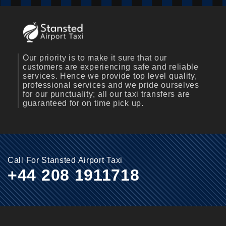
Our priority is to make it sure that our
customers are experiencing safe and reliable
services. Hence we provide top level quality,
professional services and we pride ourselves
for our punctuality; all our taxi transfers are
guaranteed for on time pick up.
Call For Stansted Airport Taxi
+44 208 1911718