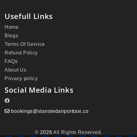
Usefull Links
Home
Blogs
Terms Of Service
Refund Policy
FAQs
About Us
Privacy policy
Social Media Links
bookings@stanstedairporttaxi.co
©
2026
All Rights Reserved.